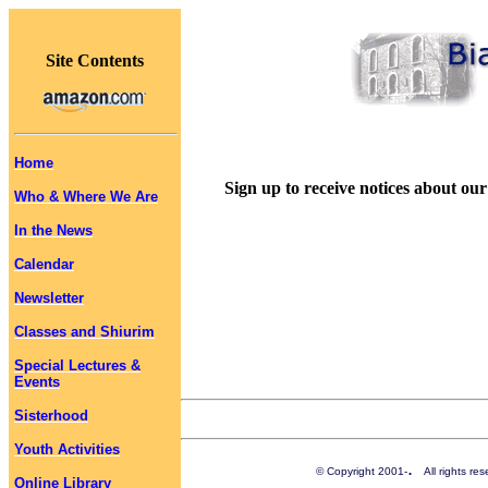
Site Contents
Home
Sign up to receive notices about our
Who & Where We Are
In the News
Calendar
Newsletter
Classes and Shiurim
Special Lectures &
Events
Sisterhood
Youth Activities
.
© Copyright 2001-
All rights r
Online Library