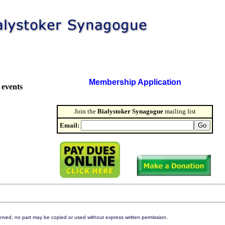
Membership Application
 events
Join the
Bialystoker Synagogue
mailing list
Email:
eserved, no part may be copied or used without express written permission.