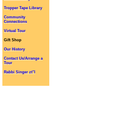
Tropper Tape Library
Community
Connections
Virtual Tour
Gift Shop
Our History
Contact Us/Arrange a
Tour
Rabbi Singer zt"l