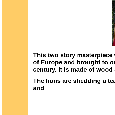
This two story masterpiece 
of Europe and brought to ou
century. It is made of wood 
The lions are shedding a tear
and