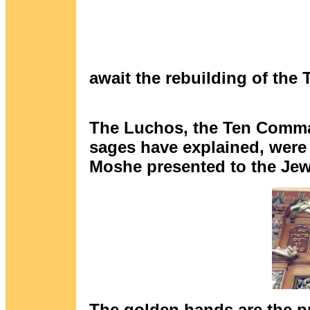
await the rebuilding of the
The Luchos, the Ten Comma
sages have explained, were t
Moshe presented to the Jewi
The golden hands are the p