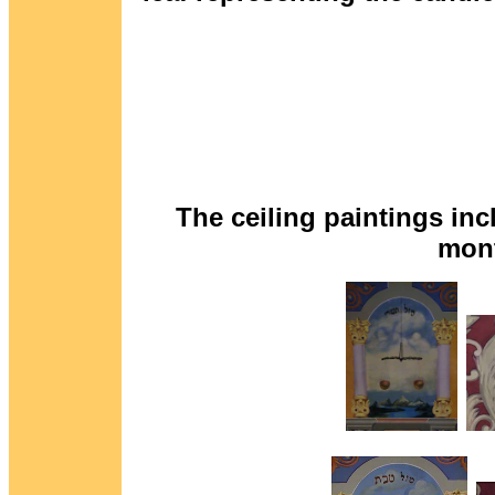
The ceiling paintings inc
mont