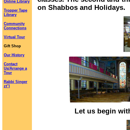
Online Library
on Shabbos and Holidays.
Tropper Tape
Library
Community
Connections
Virtual Tour
Gift Shop
Our History
Contact
Us/Arrange a
Tour
Rabbi Singer
zt"l
Let us begin wit