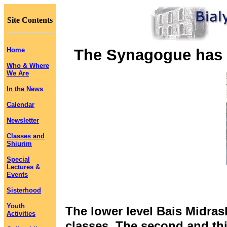
Site Contents
Home
The Synagogue has t
Who & Where
We Are
In the News
Calendar
Newsletter
Classes and
Shiurim
Special
Lectures &
Events
Sisterhood
Youth
The lower level Bais Midra
Activities
classes. The second and thi