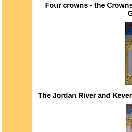
Four crowns - the Crowns
G
The Jordan River and Kever