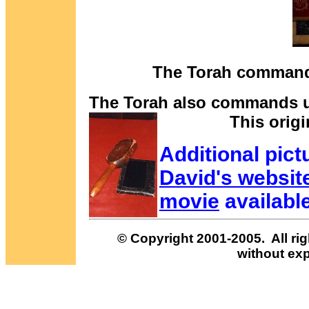
The Torah commands 
The Torah also commands us
This origi
Additional pict
David's websit
movie
availabl
© Copyright 2001-2005. All rig
without exp