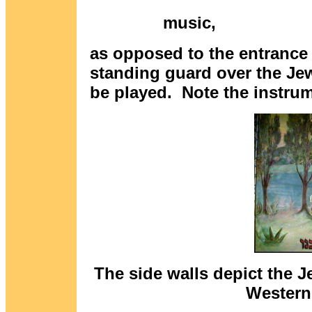
mus
as opposed to the entrance
standing guard over the Je
be played. Note the instrum
The side walls depict the J
Western 