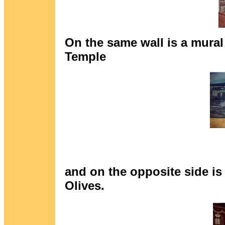
On the same wall is a mural
Temple
and on the opposite side is
Olives.