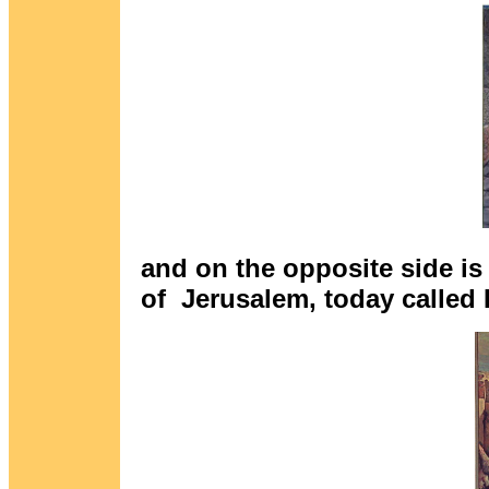
and on the opposite side is 
of Jerusalem, today called 