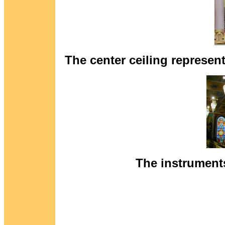
The center ceiling represents
The instruments