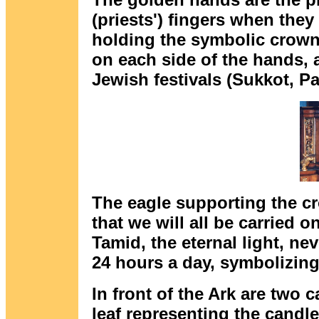
(priests') fingers when the
holding the symbolic crown 
on each side of the hands,
Jewish festivals (Sukkot, 
The eagle supporting the cr
that we will all be carried o
Tamid, the eternal light, nev
24 hours a day, symbolizing
In front of the Ark are two 
leaf representing the candl